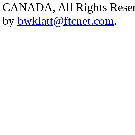
CANADA, All Rights Reserv
by
bwklatt@ftcnet.com
.