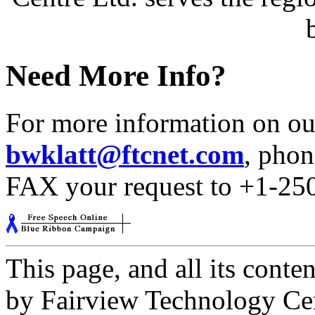
Need More Info?
For more information on our
bwklatt@ftcnet.com
, phon
FAX your request to +1-25
This page, and all its cont
by Fairview Technology Cent