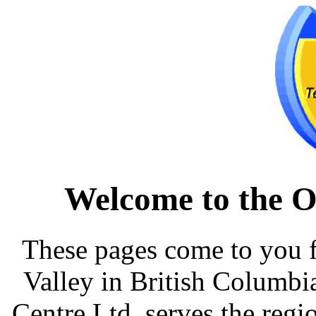
Welcome to the O
These pages come to you 
Valley in British Columb
Centre Ltd. serves the reg